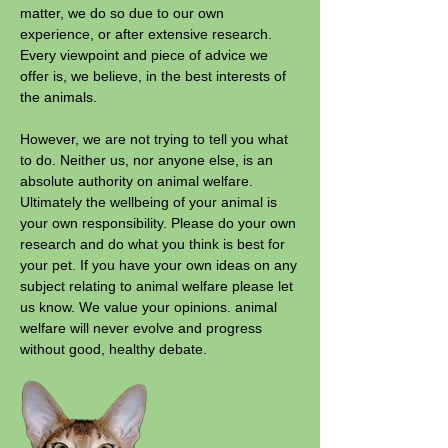
matter, we do so due to our own
experience, or after extensive research.
Every viewpoint and piece of advice we
offer is, we believe, in the best interests of
the animals.
However, we are not trying to tell you what
to do. Neither us, nor anyone else, is an
absolute authority on animal welfare.
Ultimately the wellbeing of your animal is
your own responsibility. Please do your own
research and do what you think is best for
your pet. If you have your own ideas on any
subject relating to animal welfare please let
us know. We value your opinions. animal
welfare will never evolve and progress
without good, healthy debate.