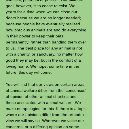
goal, however, is to cease to exist. We
yearn for a time when we can close our
doors because we are no longer needed;
because people have eventually realised
how precious animals are and do everything
in their power to keep their pets
permanently, rather than handing them over
to us. The best place for any animal is not
with a charity, or sanctuary, no matter how
good they may be, but in the comfort of a
loving home. We hope, some
time in the
future, this day will come.
You will find that our views on certain areas
of animal welfare differ from the ‘consensus’
of opinion of other animal charities and
those associated with animal welfare. We
make no apologies for this. If there is a topic
where our opinions differ from the orthodox
view we will say so. Wherever we voice our
concerns, or a differing opinion on some