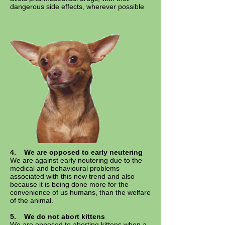
dangerous side effects, wherever possible
4. We are opposed to early neutering
We are against early neutering due to the
medical and behavioural problems
associated with this new trend and also
because it is being done more for the
convenience of us humans, than the welfare
of the animal.
5. We do not abort kittens
We are opposed to aborting kittens when a