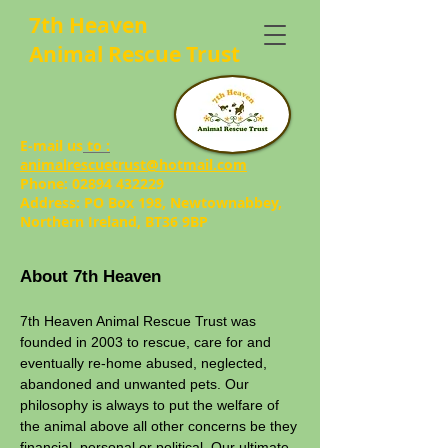
7th Heaven
Animal Rescue Trust
E-mail us
to :
animalrescuetrust@hotmail.com
Phone:
02894 432229
Address: PO Box 198, Newtownabbey,
Northern Ireland, BT36 9BP
About 7th Heaven
7th Heaven Animal Rescue Trust was
founded in 2003 to rescue, care for and
eventually re-home abused, neglected,
abandoned and unwanted pets. Our
philosophy is always to put the welfare of
the animal above all other concerns be they
financial, personal or political. Our ultimate