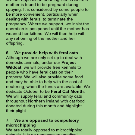
mother is found to be pregnant during
spaying. It is considered by some people to
be more convenient, particularly when
dealing with ferals, to terminate the
pregnancy. Where we support, we insist the
operation is postponed until the mother has
weaned her kittens. We will then help with
any rehoming of the mother and her
offspring.
6.
We provide help with feral cats
Although we are only set up to deal with
domestic animals, under our
Project
Wildcat
, we will provide free kennels to
people who have feral cats on their
property. We will also provide some food
and may be able to help with the cost of
neutering, when the funds are available. We
dedicate October to be
Feral Cat Month
.
We will supply feral and community cats
throughout Northern Ireland with cat food
donated during this month and highlight
their plight.
7. We are opposed to compulsory
microchipping
We are totally opposed to microchipping
animals. It is an unnecessary medical