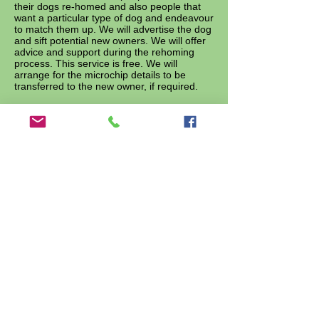
their dogs re-homed and also people that
want a particular type of dog and endeavour
to match them up. We will advertise the dog
and sift potential new owners. We will offer
advice and support during the rehoming
process. This service is free. We will
arrange for the microchip details to be
transferred to the new owner, if required.
10
.
We have set up an animal food bank
In these times of austerity, many people are
struggling financially and food banks have
been established to help them, but
unfortunately not their animals. We are
trying to address this by setting up a food
bank for animals. We offer our support by
providing a temporary supplying pet food,
free of charge, to those most in need
whenever we have excess supplies. We
hope this will encourage them to keep their
beloved pets at home where they belong.
11. Dog Training Scheme
If you have homed a dog directly from 7th
Heaven or via our Matchmaking Service
and it still has training needs, we are
offering to pay for free training sessions