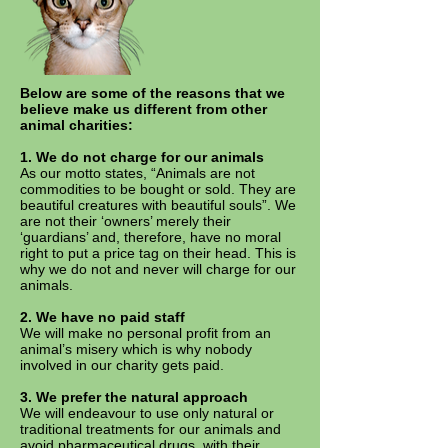
Below are some of the reasons that we
believe make us different from other
animal charities:
1. We do not charge for our animals
As our motto states, “Animals are not
commodities to be bought or sold. They are
beautiful creatures with beautiful souls”. We
are not their ‘owners’ merely their
‘guardians’ and, therefore, have no moral
right to put a price tag on their head. This is
why we do not and never will charge for our
animals.
2. We have no paid staff
We will make no personal profit from an
animal’s misery which is why nobody
involved in our charity gets paid.
3.
We prefer the natural approach
We will endeavour to use only natural or
traditional treatments for our animals and
avoid pharmaceutical drugs, with their