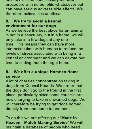
procedure with no benefits whatsoever but
can have serious adverse side effects. We
therefore believe it is unethical.
8.
We try to avoid a kennel
environment for our dogs
As we believe the best place for an animal
is not in a sanctuary, but in a home, we will
only take in a few dogs at any one
time. This means they can have more
interaction time with humans to reduce the
levels of stress associated with being in a
kennel environment and we can devote our
time to finding them the right home.
9.
We offer a unique Home to Home
service
A lot of charities concentrate on taking in
dogs from Council Pounds. We prefer that
the dogs don’t go to the Pound in the first
place, particularly since some councils are
now charging to take in unwanted dogs. We
will therefore be trying to get dogs homed
directly from one home to another.
To do this we are offering our
‘Made in
Heaven - Match-Making Service’
We will
maintain a database of people who need