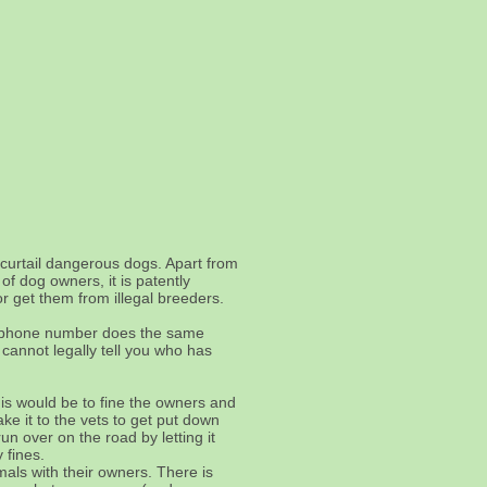
curtail dangerous dogs. Apart from
f dog owners, it is patently
r get them from illegal breeders.
nd phone number does the same
cannot legally tell you who has
his would be to fine the owners and
ke it to the vets to get put down
un over on the road by letting it
 fines.
mals with their owners. There is