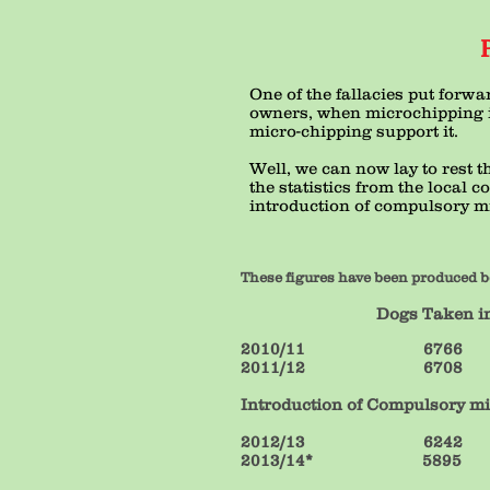
One of the fallacies put forwa
owners, when microchipping i
micro-chipping support it.
Well, we can now lay to rest 
the statistics from the local 
introduction of compulsory mi
These figures have been produced b
Dogs Taken in Dogs 
2010/11 
2011/12 
Introduction of Compulsory m
2012/13
2013/14*