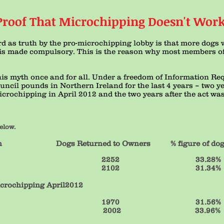
Proof That Microchipping Doesn't Work
rd as truth by the pro-microchipping lobby is that more dogs w
s made compulsory. This is the reason why most members of
this myth once and for all. Under a freedom of Information Re
council pounds in Northern Ireland for the last 4 years – two y
crochipping in April 2012 and the two years after the act wa
elow.
Returned to Owners % figure of dogs r
6766 2252 33.28%
6708 2102 31.34%
icrochipping April2012
 6242 1970 31.5
 5895 2002 33.96%