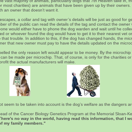
he vast majority of animals, particularly dogs that 7th Heaven take in,
or most charities) are animals that have been given up by their owners.
ith an owner that doesn’t want it.
capes, a collar and tag with owner’s details will be just as good for ge
mber of the public can read the details of the tag and contact the owne
ne would either have to phone the dog warden and wait until he collect
d or whoever found the dog would have to get it to their nearest vet or
that trouble. In addition to this, if the dog has changed hands, the mic
ner that new owner must pay to have the details updated on the micro
pelled the only reason left would appear to be money. By the microchi
n be made per microchip. That, of course, is only for the charities or 
rofit the actual manufacturers will make.
not seem to be taken into account is the dog’s welfare as the dangers a
head of the Cancer Biology Genetics Program at the Memorial Sloan-Ke
There's no way in the world, having read this information, that I 
 of my family members."