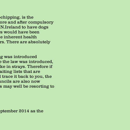
chipping, is the
efore and after compulsory
 N.Ireland to have dogs
ers would have been
he inherent health
rs. There are absolutely
ng was introduced
e the law was introduced,
ke in strays. Therefore if
ting lists that are
trace it back to you, the
uncils are also now
 may well be resorting to
September 2014 as the