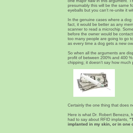
one major flaw in this argument. T
presumably this will be the same f
eyeballs but you can’t re-unite it w
In the genuine cases where a dog es
fact, it would be better as any me
scanner to read a microchip. Someo
before the owner would be contacte
too many people are going to go to 
as every time a dog gets a new ow
So when all the arguments are dis
profit of between 200% and 400 % ca
chipping; it doesn’t say how much p
Certainly the one thing that does 
Here is what Dr. Robert Benezra, 
had to say about RFID implants,
"
implanted in my skin, or in one