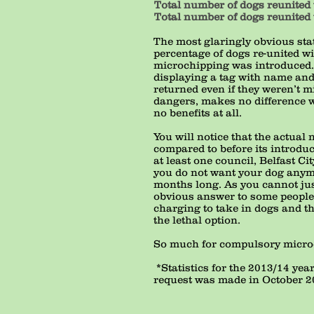
Total number of dogs reunited 
Total number of dogs reunited 
The most glaringly obvious stat
percentage of dogs re-united wi
microchipping was introduced. Y
displaying a tag with name and
returned even if they weren’t m
dangers, makes no difference w
no benefits at all.
You will notice that the actua
compared to before its introduc
at least one council, Belfast Ci
you do not want your dog anymor
months long. As you cannot just 
obvious answer to some people,
charging to take in dogs and t
the lethal option.
So much for compulsory microch
*Statistics for the 2013/14 ye
request was made in October 