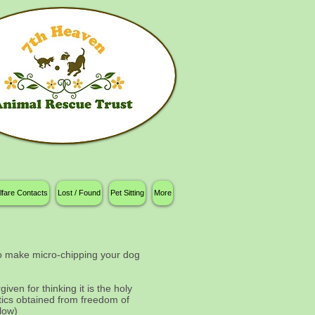
lfare Contacts
Lost / Found
Pet Sitting
More
 to make micro-chipping your dog
ven for thinking it is the holy
tics obtained from freedom of
elow)