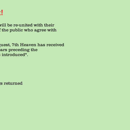
!
ill be re-united with their
 the public who agree with
quest, 7th Heaven has received
ears preceding the
s introduced*.
eturned
6%