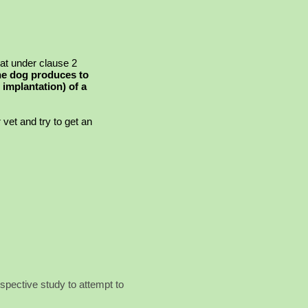
at under clause 2
the dog produces to
 implantation) of a
vet and try to get an
pective study to attempt to