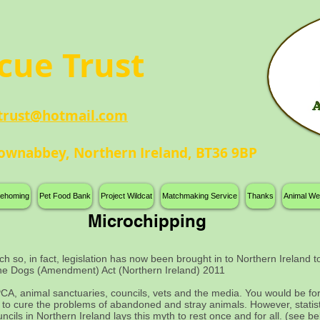
n
cue Trust
trust@hotmail.com
ownabbey, Northern Ireland, BT36 9BP
 rehoming
Pet Food Bank
Project Wildcat
Matchmaking Service
Thanks
Animal We
Microchipping
ch so, in fact, legislation has now been brought in to Northern Ireland
the Dogs (Amendment) Act (Northern Ireland) 2011
A, animal sanctuaries, councils, vets and the media. You would be forgi
a to cure the problems of abandoned and stray animals. However, statis
ncils in Northern Ireland lays this myth to rest once and for all. (see b