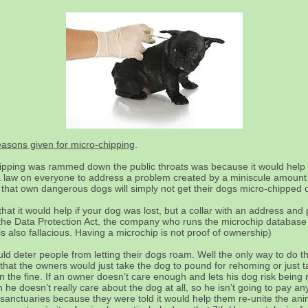
reasons given for micro-chipping
.
pping was rammed down the public throats was because it would help 
g a law on everyone to address a problem created by a miniscule amount o
 that own dangerous dogs will simply not get their dogs micro-chipped o
hat it would help if your dog was lost, but a collar with an address a
er the Data Protection Act, the company who runs the microchip database 
s also fallacious. Having a microchip is not proof of ownership)
uld deter people from letting their dogs roam. Well the only way to do t
o that the owners would just take the dog to pound for rehoming or just ta
 the fine. If an owner doesn’t care enough and lets his dog risk being r
he doesn’t really care about the dog at all, so he isn’t going to pay any
 sanctuaries because they were told it would help them re-unite the ani