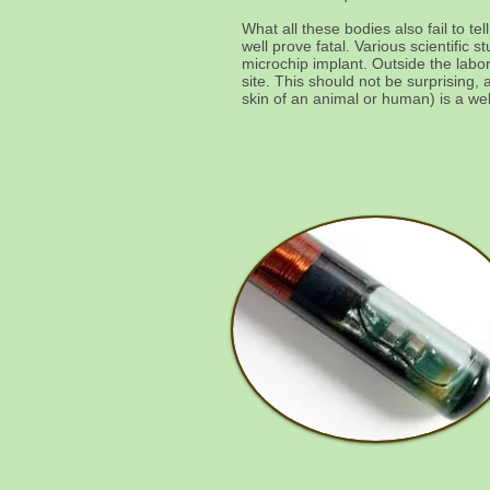
What all these bodies also fail to te
well prove fatal. Various scientif
microchip implant. Outside the lab
site. This should not be surprising,
skin of an animal or human) is a we