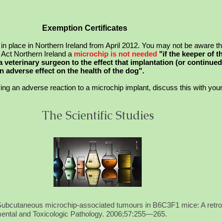
Exemption Certificates
 place in Northern Ireland from April 2012. You may not be aware th
Act Northern Ireland a
microchip is
not
needed
"if the keeper of 
 a veterinary surgeon to the effect that implantation (or continued
 adverse effect on the health of the dog".
ng an adverse reaction to a microchip implant, discuss this with your 
The Scientific Studies
Subcutaneous microchip-associated tumours in B6C3F1 mice: A retros
imental and Toxicologic Pathology. 2006;57:255—265.