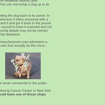
 from whatever source (and
 You can microchip a dog up to its
tting the dog back to its owner. In
r whereas it takes someone with a
ed it and got it back to the pound
 council to have it scanned and not
rochip details may not be correct
chip database.
p manufacturers own admission a
vets that actually do the micro-
re never mentioned to the public.
ttering Cancer Center in New York
would have one of those chips