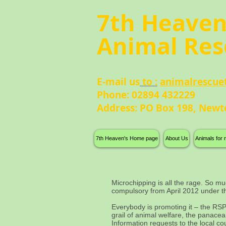
7th Heave
Animal Res
E-mail us
to :
animalrescue
Phone: 02894 432229
Address: PO Box 198, Newt
7th Heaven's Home page
About Us
Animals for
Microchipping is all the rage. So mu
compulsory from April 2012 under 
Everybody is promoting it – the RSPC
grail of animal welfare, the panace
Information requests to the local cou