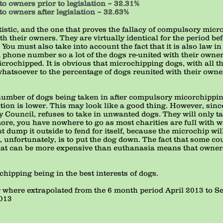
to owners prior to legislation – 32.31%
to owners after legislation – 32.63%
istic, and the one that proves the fallacy of compulsory micro
th their owners. They are virtually identical for the period b
ou must also take into account the fact that it is also law in
 phone number so a lot of the dogs re-united with their own
icrochipped. It is obvious that microchipping dogs, with all t
hatsoever to the percentage of dogs reunited with their owne
l number of dogs being taken in after compulsory micorchippi
tion is lower. This may look like a good thing. However, sinc
ty Council, refuses to take in unwanted dogs. They will only ta
e, you have nowhere to go as most charities are full with wai
dump it outside to fend for itself, because the microchip will 
 unfortunately, is to put the dog down. The fact that some co
hat can be more expensive than euthanasia means that owners
ipping being in the best interests of dogs.
ar where extrapolated from the 6 month period April 2013 to 
2013