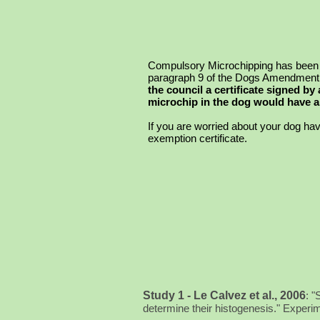
Compulsory Microchipping has been in
paragraph 9 of the Dogs Amendment 
the council a certificate signed by
microchip in the dog would have an
If
you are worried about your dog havi
exemption certificate.
Study 1 - Le Calvez et al., 2006
:
"
determine their histogenesis." Exper