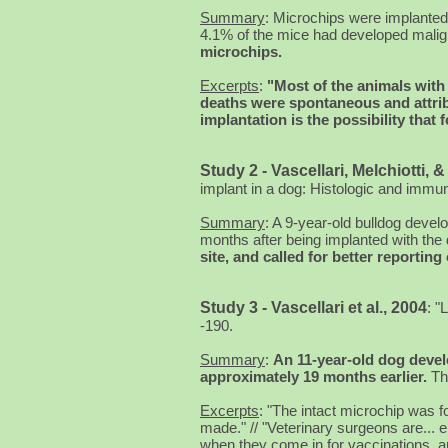
Summary
: Microchips were implanted 
4.1% of the mice had developed malign
microchips.
Excerpts
:
"Most of the animals with
deaths were spontaneous and attribu
implantation is the possibility tha
Study 2 - Vascellari, Melchiotti, &
implant in a dog: Histologic and imm
Summary
: A 9-year-old bulldog deve
months after being implanted with the
site, and called for better reportin
Study 3 - Vascellari et al., 2004
:
"L
-190.
Summary
:
An 11-year-old dog deve
approximately 19 months earlier.
Th
Excerpts
: "The intact microchip was 
made." // "Veterinary surgeons are... 
when they come in for vaccinations, a