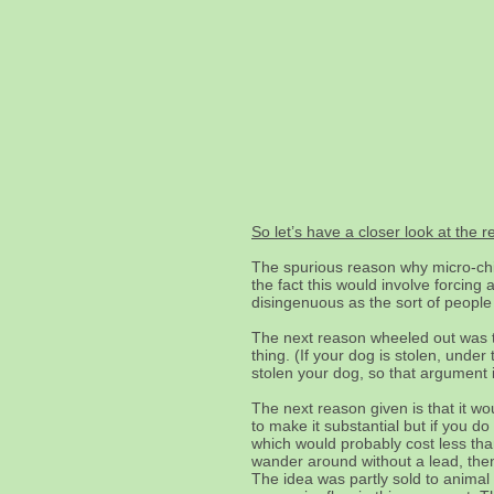
So let’s have a closer look at the 
The spurious reason why micro-chi
the fact this would involve forcin
disingenuous as the sort of people
The next reason wheeled out was t
thing. (If your dog is stolen, und
stolen your dog, so that argument i
The next reason given is that it wo
to make it substantial but if you d
which would probably cost less than
wander around without a lead, then 
The idea was partly sold to animal