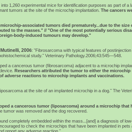
into 1,260 experimental mice for identification purposes as part of a l
ant tumors at the site of the microchip implantation.
The cancers wer
 microchip-associated tumors died prematurely...due to the size 
ted to the masses." // "One of the most potentially serious dis
t foreign-body-induced tumours may develop."
 Mutinelli, 200
6
:
"Fibrosarcoma with typical features of postinjectio
unohistochemical study." Veterinary Pathology.2006;43:545—548.
loped a cancerous tumor (fibrosarcoma) adjacent to a microchip impl
 device.
Researchers attributed the tumor to either the microchip 
g of adverse reactions to microchip implants and vaccinations.
iposarcoma at the site of an implanted microchip in a dog." The Veter
loped a cancerous tumor (liposarcoma) around a microchip that
e tumor was removed and the dog recovered.
found completely embedded within the mass...[and] a diagnosis of lo
encouraged to check the microchips that have been implanted in pets a
nd report any adverse reaction."