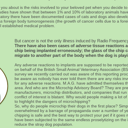
ll you about is the risks involved to your beloved pet when you decide to
ic studies have shown that between 1% and 10% of laboratory animals ha
oratory there have been documented cases of cats and dogs also develo
 as foreign body tumorogenesis (the growth of cancer cells due to a for
ll established medical problem.
But cancer is not the only illness induced by Radio Frequency
There have also been cases of adverse tissue reactions 
chip being implanted erroneously; the glass of the chip c
migrate to another part of the body when the dog is play
Any adverse reactions to implants are supposed to be reported
on behalf of the British Small Animal Veterinary Association (B
survey we recently carried out was aware of this reporting pr
be aware as nobody has ever told them there are any risks invo
for any adverse reactions. M.A.G. have admitted themselves tha
area. And who are the Microchip Advisory Board? They are pr
manufacturers, microchip distributors, and companies that ru
conflict of interest is blatant. Why would people making a lot 
to highlight the dangers of microchipping?
So, why do people microchip their dogs in the first place? Sim
overwhelmed by a barrage of propaganda over a number of year
chipping is safe and the best way to protect your pet if it goes 
have been subjected to the same endless proselytizing on the i
reduce the stray dog population.