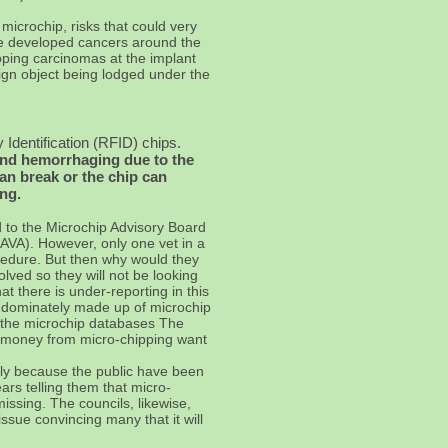
 microchip, risks that could very
ve developed cancers around the
ping carcinomas at the implant
eign object being lodged under the
 Identification (RFID) chips.
and hemorrhaging due to the
an break or the chip can
ing.
 to the Microchip Advisory Board
SAVA). However, only one vet in a
ocedure. But then why would they
lved so they will not be looking
t there is under-reporting in this
edominately made up of microchip
n the microchip databases The
of money from micro-chipping want
ply because the public have been
s telling them that micro-
missing. The councils, likewise,
ssue convincing many that it will