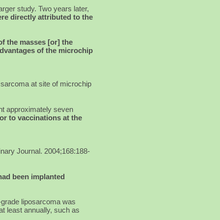
arger study. Two years later,
e directly attributed to the
of the masses [or] the
advantages of the microchip
n sarcoma at site of microchip
ant approximately seven
or to vaccinations at the
inary Journal. 2004;168:188-
 had been implanted
w-grade liposarcoma was
t least annually, such as