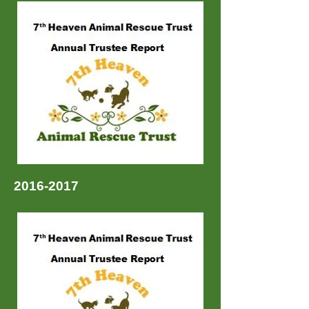
2016-2017