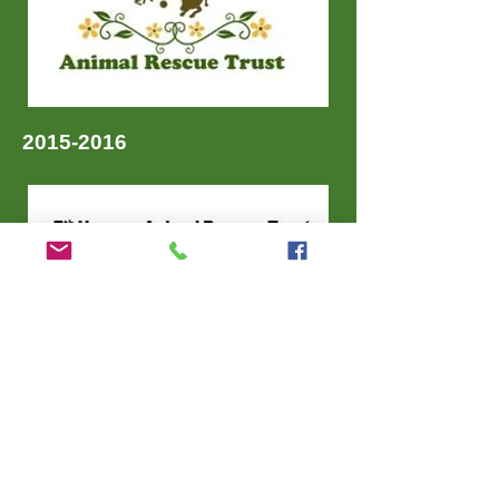
2015-2016
Charity Commission Northern