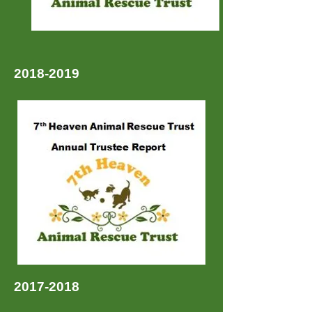
2018-2019
2017-2018