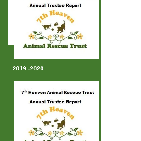
2019 -2020