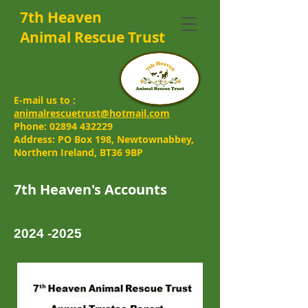
7th Heaven
Animal Rescue Trust
E-mail us
to :
animalrescuetrust@hotmail.com
Phone:
02894 432229
Address: PO Box 198, Newtownabbey,
Northern Ireland, BT36 9BP
7th Heaven's Accounts
2024 -2025