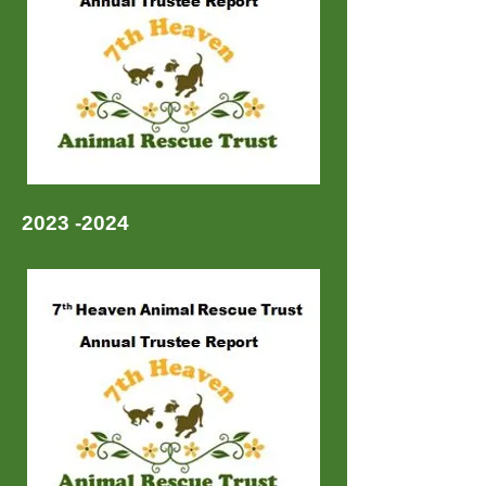
2023 -2024