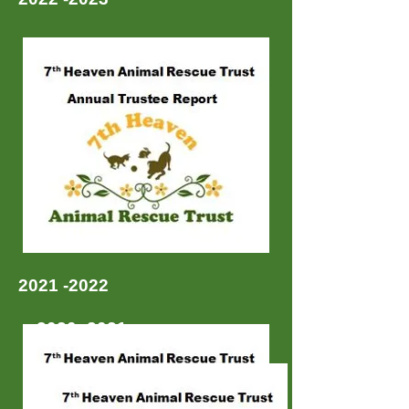
2021 -2022
2020 -2021