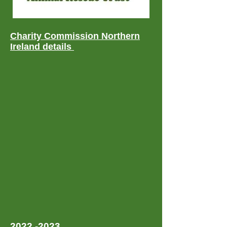
Charity Commission Northern
Ireland details
2022 -2023